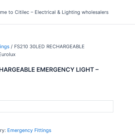
e to Citilec – Electrical & Lighting wholesalers
ings
/ FS210 30LED RECHARGEABLE
urolux
CHARGEABLE EMERGENCY LIGHT –
ry:
Emergency Fittings