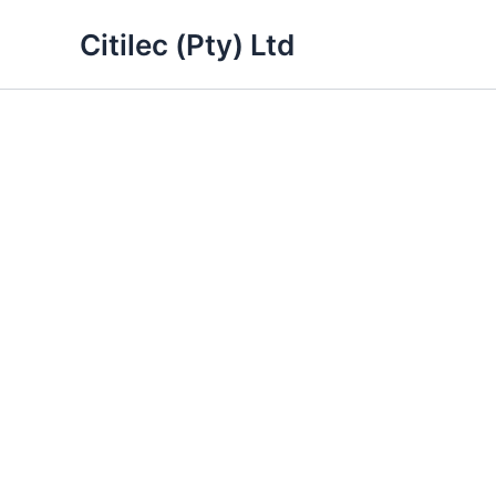
Skip
Citilec (Pty) Ltd
to
content