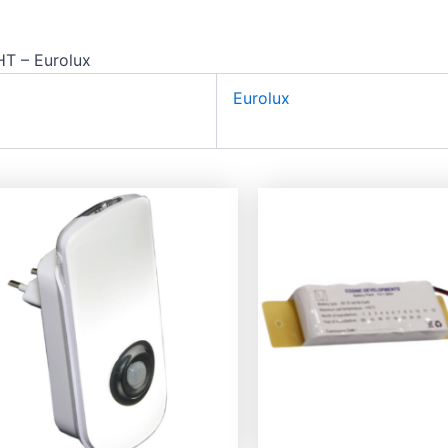
 – Eurolux
Eurolux