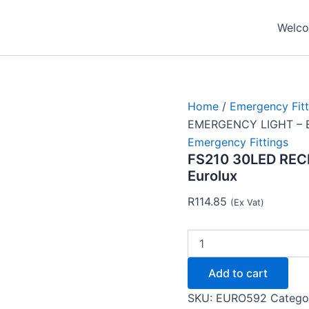
FS210
30LED
Welcom
RECHARGEABLE
EMERGENCY
LIGHT
-
Eurolux
quantity
Home
/
Emergency Fitt
EMERGENCY LIGHT – E
Emergency Fittings
FS210 30LED RE
Eurolux
R
114.85
(Ex Vat)
Add to cart
SKU:
EURO592
Catego