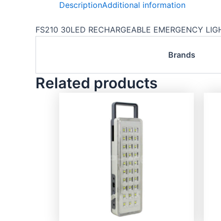
Description
Additional information
FS210 30LED RECHARGEABLE EMERGENCY LIGHT
Brands
Related products