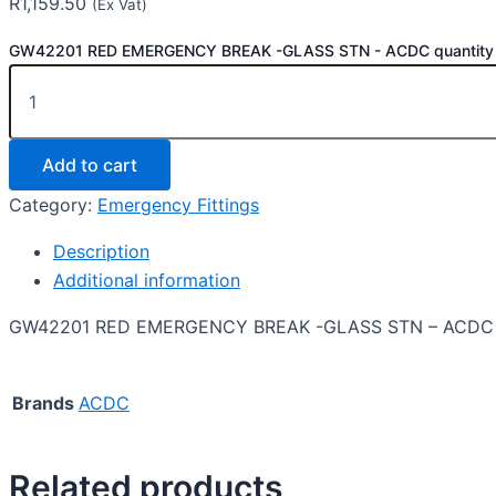
R
1,159.50
(Ex Vat)
GW42201 RED EMERGENCY BREAK -GLASS STN - ACDC quantity
Add to cart
Category:
Emergency Fittings
Description
Additional information
GW42201 RED EMERGENCY BREAK -GLASS STN – ACDC
Brands
ACDC
Related products