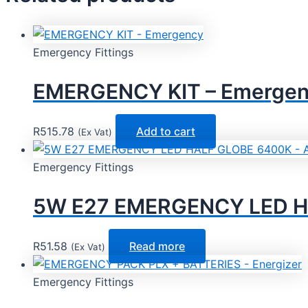
Emergency Fittings
EMERGENCY KIT – Emerge
R
515.78
Add to cart
(Ex Vat)
Emergency Fittings
5W E27 EMERGENCY LED H
R
51.58
Read more
(Ex Vat)
Emergency Fittings