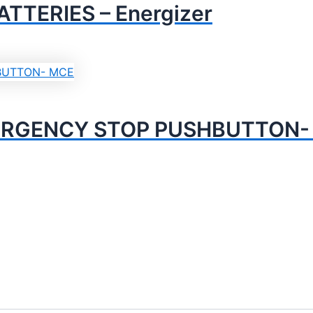
TTERIES – Energizer
ERGENCY STOP PUSHBUTTON-