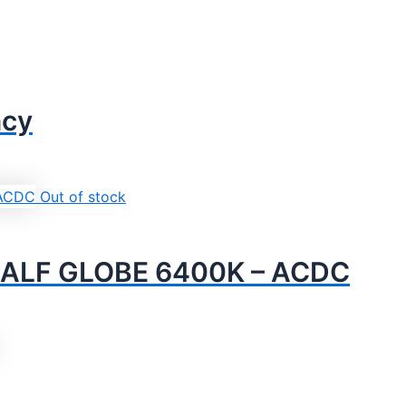
ncy
Out of stock
ALF GLOBE 6400K – ACDC