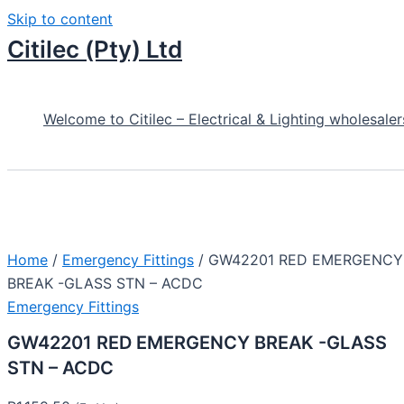
Skip to content
Citilec (Pty) Ltd
Welcome to Citilec – Electrical & Lighting wholesaler
Home
/
Emergency Fittings
/ GW42201 RED EMERGENCY
BREAK -GLASS STN – ACDC
Emergency Fittings
GW42201 RED EMERGENCY BREAK -GLASS
STN – ACDC