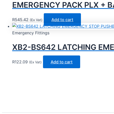
EMERGENCY PACK PLX + BA
R
545.42
Add to cart
(Ex Vat)
Emergency Fittings
XB2-BS642 LATCHING EM
R
122.09
Add to cart
(Ex Vat)