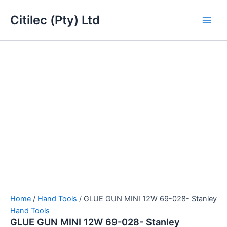
GLUE
Skip
Main
GUN
Citilec (Pty) Ltd
to
MINI
Men
content
12W
69-
028-
Stanley
quantity
Home
/
Hand Tools
/ GLUE GUN MINI 12W 69-028- Stanley
Hand Tools
GLUE GUN MINI 12W 69-028- Stanley