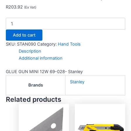
R
203.92
(Ex Vat)
Add to cart
SKU:
STAN090
Category:
Hand Tools
Description
Additional information
GLUE GUN MINI 12W 69-028- Stanley
Stanley
Brands
Related products