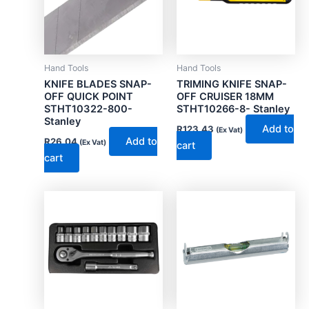
Hand Tools
Hand Tools
KNIFE BLADES SNAP-
TRIMING KNIFE SNAP-
OFF QUICK POINT
OFF CRUISER 18MM
STHT10322-800-
STHT10266-8- Stanley
Stanley
Add to
R
123.43
(Ex Vat)
Add to
R
26.04
(Ex Vat)
cart
cart