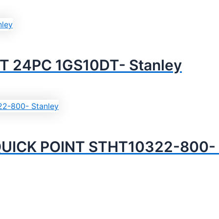
T 24PC 1GS10DT- Stanley
UICK POINT STHT10322-800- 