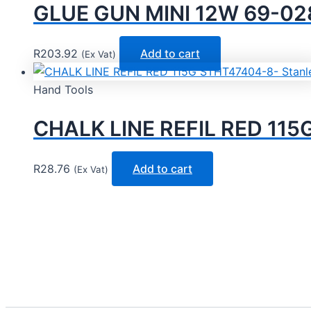
GLUE GUN MINI 12W 69-028
R
203.92
Add to cart
(Ex Vat)
Hand Tools
CHALK LINE REFIL RED 115
R
28.76
Add to cart
(Ex Vat)