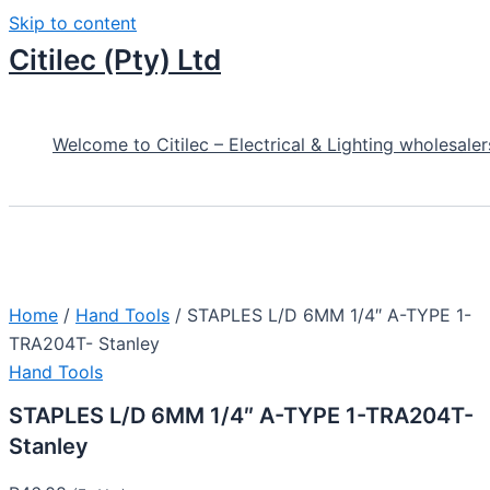
Skip to content
Citilec (Pty) Ltd
Welcome to Citilec – Electrical & Lighting wholesaler
Home
/
Hand Tools
/ STAPLES L/D 6MM 1/4″ A-TYPE 1-
TRA204T- Stanley
Hand Tools
STAPLES L/D 6MM 1/4″ A-TYPE 1-TRA204T-
Stanley