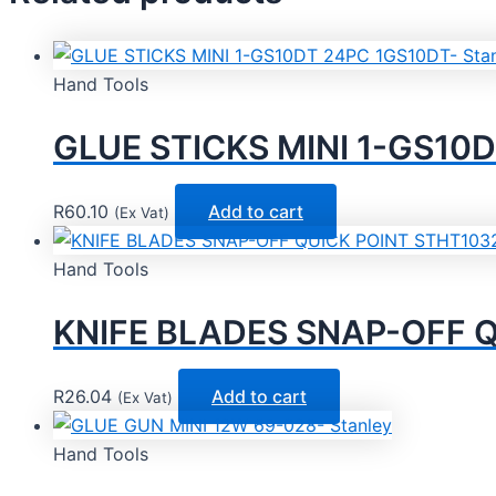
Hand Tools
GLUE STICKS MINI 1-GS10D
R
60.10
Add to cart
(Ex Vat)
Hand Tools
KNIFE BLADES SNAP-OFF Q
R
26.04
Add to cart
(Ex Vat)
Hand Tools