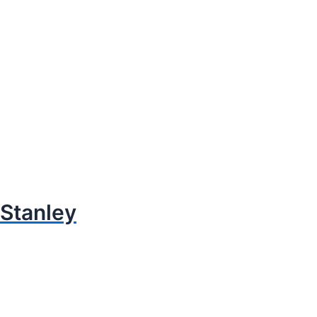
Stanley