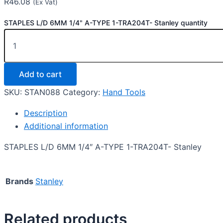
R
46.08
(Ex Vat)
STAPLES L/D 6MM 1/4" A-TYPE 1-TRA204T- Stanley quantity
Add to cart
SKU:
STAN088
Category:
Hand Tools
Description
Additional information
STAPLES L/D 6MM 1/4″ A-TYPE 1-TRA204T- Stanley
Brands
Stanley
Related products