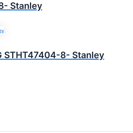
- Stanley
G STHT47404-8- Stanley