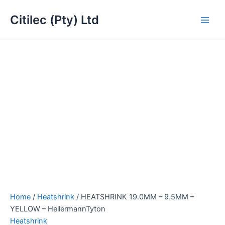
HEATSHRINK
Skip
Main
19.0MM
Citilec (Pty) Ltd
to
-
Men
content
9.5MM
-
YELLOW
-
HellermannTyton
quantity
Home
/
Heatshrink
/ HEATSHRINK 19.0MM – 9.5MM –
YELLOW – HellermannTyton
Heatshrink