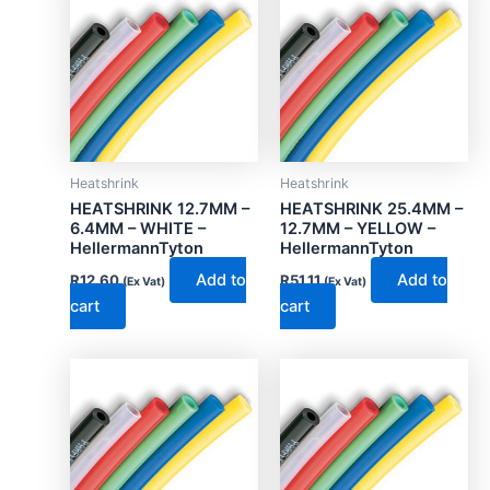
Heatshrink
Heatshrink
HEATSHRINK 12.7MM –
HEATSHRINK 25.4MM –
6.4MM – WHITE –
12.7MM – YELLOW –
HellermannTyton
HellermannTyton
Add to
Add to
R
12.60
R
51.11
(Ex Vat)
(Ex Vat)
cart
cart