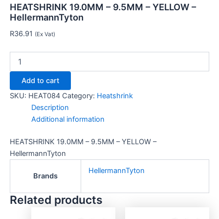
HEATSHRINK 19.0MM – 9.5MM – YELLOW –
HellermannTyton
R
36.91
(Ex Vat)
Add to cart
SKU:
HEAT084
Category:
Heatshrink
Description
Additional information
HEATSHRINK 19.0MM – 9.5MM – YELLOW –
HellermannTyton
HellermannTyton
Brands
Related products