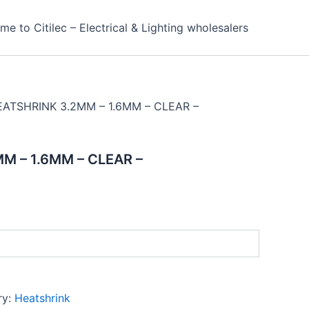
e to Citilec – Electrical & Lighting wholesalers
EATSHRINK 3.2MM – 1.6MM – CLEAR –
M – 1.6MM – CLEAR –
ry:
Heatshrink