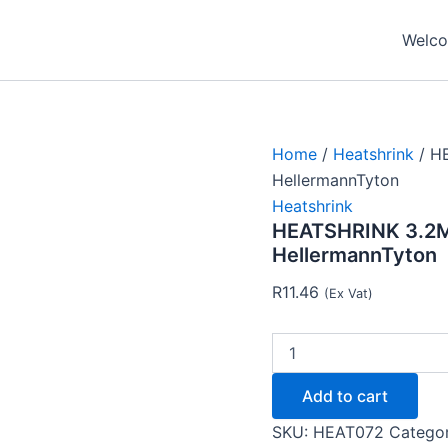
HEATSHRINK
3.2MM
Welcom
-
1.6MM
-
CLEAR
-
HellermannTyton
Home
/
Heatshrink
/ H
quantity
HellermannTyton
Heatshrink
HEATSHRINK 3.2M
HellermannTyton
R
11.46
(Ex Vat)
Add to cart
SKU:
HEAT072
Catego