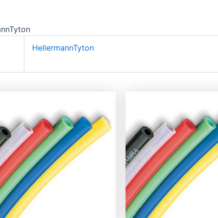
annTyton
HellermannTyton