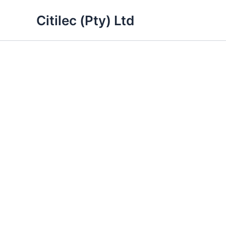
Skip
Citilec (Pty) Ltd
to
content