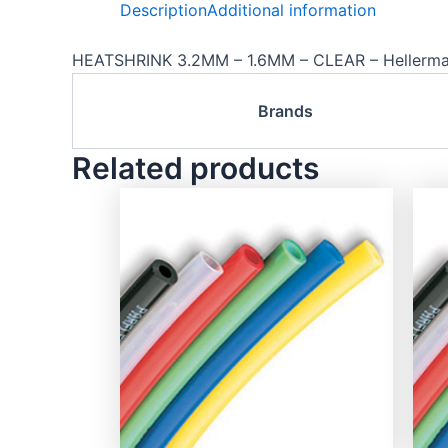
Description
Additional information
HEATSHRINK 3.2MM – 1.6MM – CLEAR – Hellerm
Brands
Related products