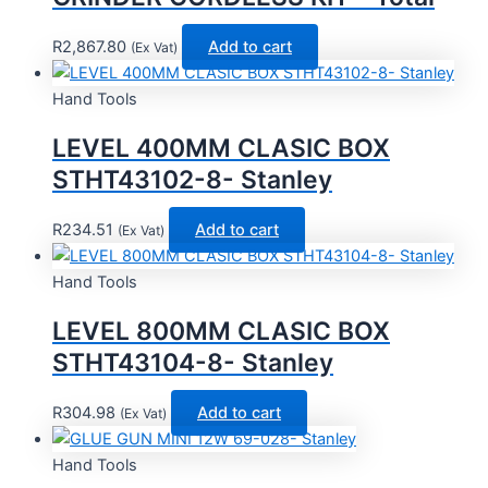
R
2,867.80
Add to cart
(Ex Vat)
Hand Tools
LEVEL 400MM CLASIC BOX
STHT43102-8- Stanley
R
234.51
Add to cart
(Ex Vat)
Hand Tools
LEVEL 800MM CLASIC BOX
STHT43104-8- Stanley
R
304.98
Add to cart
(Ex Vat)
Hand Tools