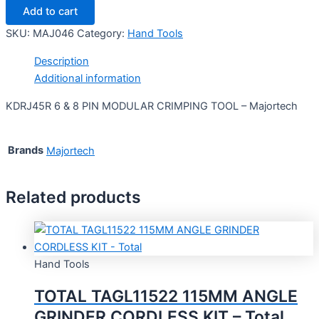
Add to cart
SKU:
MAJ046
Category:
Hand Tools
Description
Additional information
KDRJ45R 6 & 8 PIN MODULAR CRIMPING TOOL – Majortech
Brands
Majortech
Related products
Hand Tools
TOTAL TAGL11522 115MM ANGLE
GRINDER CORDLESS KIT – Total