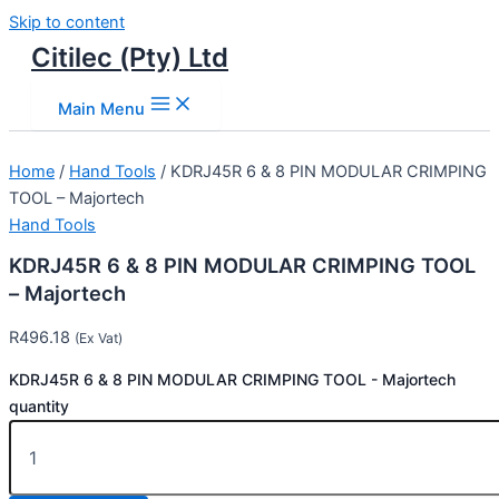
Skip to content
Citilec (Pty) Ltd
Main Menu
Home
/
Hand Tools
/ KDRJ45R 6 & 8 PIN MODULAR CRIMPING
TOOL – Majortech
Hand Tools
KDRJ45R 6 & 8 PIN MODULAR CRIMPING TOOL
– Majortech
R
496.18
(Ex Vat)
KDRJ45R 6 & 8 PIN MODULAR CRIMPING TOOL - Majortech
quantity