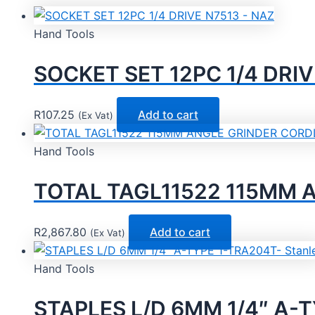
Hand Tools
SOCKET SET 12PC 1/4 DRIV
R
107.25
Add to cart
(Ex Vat)
Hand Tools
TOTAL TAGL11522 115MM A
R
2,867.80
Add to cart
(Ex Vat)
Hand Tools
STAPLES L/D 6MM 1/4″ A-T