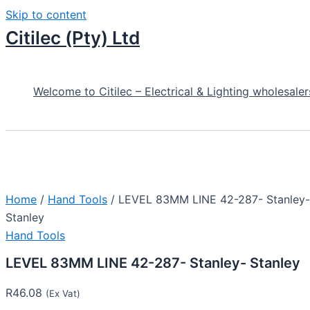
Skip to content
Citilec (Pty) Ltd
Welcome to Citilec – Electrical & Lighting wholesaler
Home
/
Hand Tools
/ LEVEL 83MM LINE 42-287- Stanley-
Stanley
Hand Tools
LEVEL 83MM LINE 42-287- Stanley- Stanley
R
46.08
(Ex Vat)