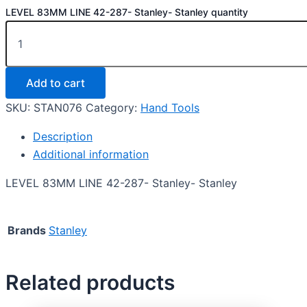
LEVEL 83MM LINE 42-287- Stanley- Stanley quantity
Add to cart
SKU:
STAN076
Category:
Hand Tools
Description
Additional information
LEVEL 83MM LINE 42-287- Stanley- Stanley
Brands
Stanley
Related products