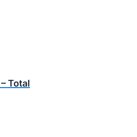
 Total