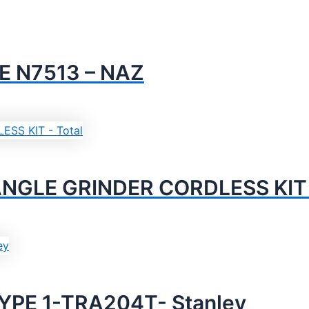
E N7513 – NAZ
NGLE GRINDER CORDLESS KIT –
YPE 1-TRA204T- Stanley