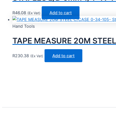
R
46.08
Add to cart
(Ex Vat)
Hand Tools
TAPE MEASURE 20M STEEL 
R
230.38
Add to cart
(Ex Vat)