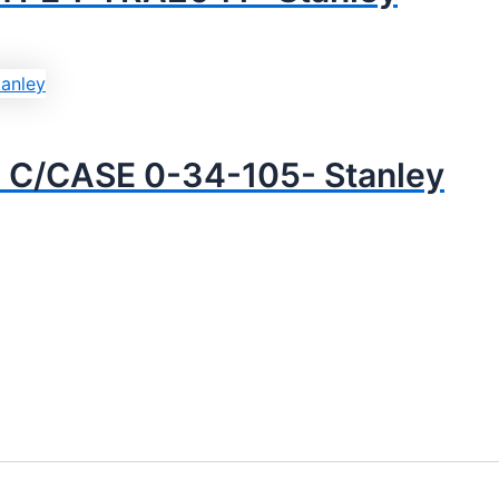
C/CASE 0-34-105- Stanley