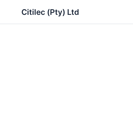
Skip
Citilec (Pty) Ltd
to
content