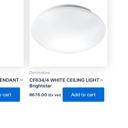
Decorative
PENDANT –
CF634/4 WHITE CEILING LIGHT –
Brightstar
o cart
Add to cart
R
676.00
(Ex Vat)