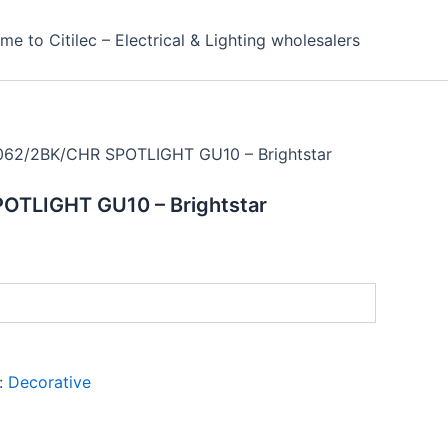
e to Citilec – Electrical & Lighting wholesalers
062/2BK/CHR SPOTLIGHT GU10 – Brightstar
OTLIGHT GU10 – Brightstar
:
Decorative