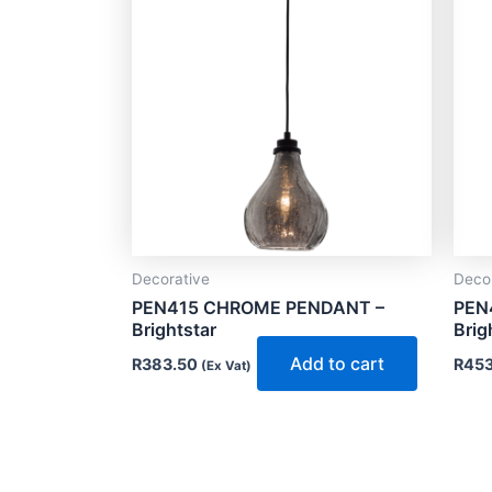
Decorative
Deco
PEN415 CHROME PENDANT –
PEN
Brightstar
Brig
Add to cart
R
383.50
R
453
(Ex Vat)