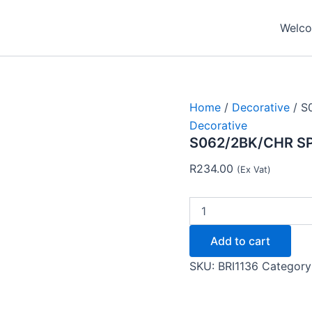
S062/2BK/CHR
SPOTLIGHT
Welcom
GU10
-
Brightstar
quantity
Home
/
Decorative
/ S
Decorative
S062/2BK/CHR SP
R
234.00
(Ex Vat)
Add to cart
SKU:
BRI1136
Category