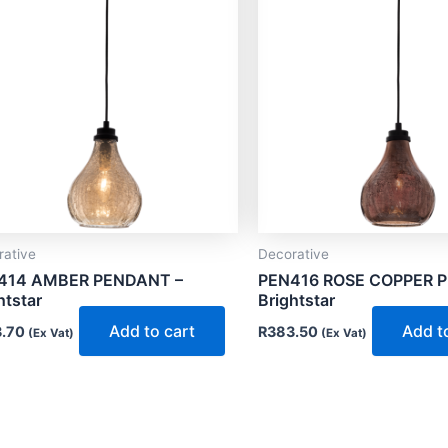
rative
Decorative
414 AMBER PENDANT –
PEN416 ROSE COPPER 
htstar
Brightstar
Add to cart
Add t
.70
R
383.50
(Ex Vat)
(Ex Vat)