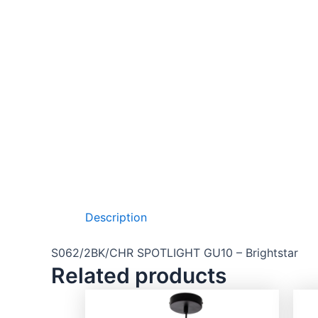
Description
S062/2BK/CHR SPOTLIGHT GU10 – Brightstar
Related products