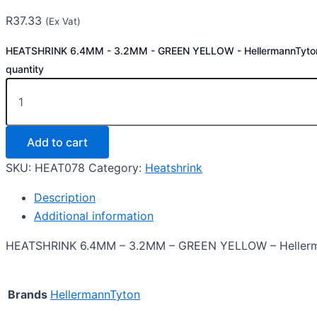
R
37.33
(Ex Vat)
HEATSHRINK 6.4MM - 3.2MM - GREEN YELLOW - HellermannTyto
quantity
Add to cart
SKU:
HEAT078
Category:
Heatshrink
Description
Additional information
HEATSHRINK 6.4MM – 3.2MM – GREEN YELLOW – Heller
Brands
HellermannTyton