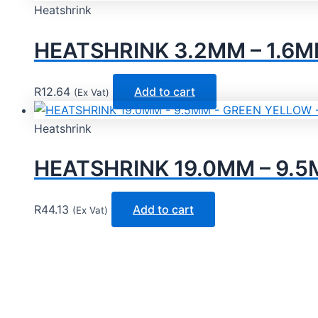
Heatshrink
HEATSHRINK 3.2MM – 1.6M
R
12.64
Add to cart
(Ex Vat)
Heatshrink
HEATSHRINK 19.0MM – 9.5
R
44.13
Add to cart
(Ex Vat)