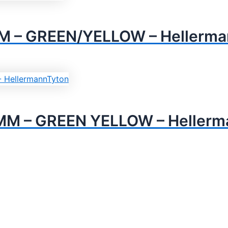
M – GREEN/YELLOW – Hellerma
MM – GREEN YELLOW – Hellerm