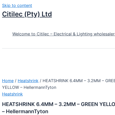
Skip to content
Citilec (Pty) Ltd
Welcome to Citilec – Electrical & Lighting wholesaler
Home
/
Heatshrink
/ HEATSHRINK 6.4MM – 3.2MM – GRE
YELLOW – HellermannTyton
Heatshrink
HEATSHRINK 6.4MM – 3.2MM – GREEN YELL
– HellermannTyton