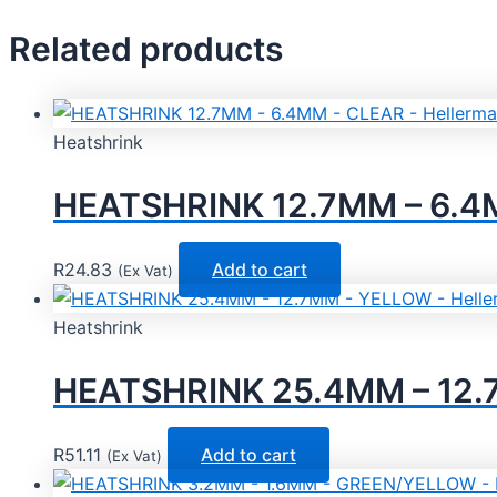
Related products
Heatshrink
HEATSHRINK 12.7MM – 6.4M
R
24.83
Add to cart
(Ex Vat)
Heatshrink
HEATSHRINK 25.4MM – 12.
R
51.11
Add to cart
(Ex Vat)