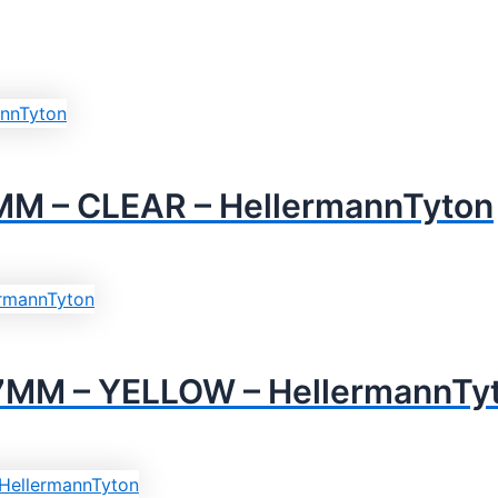
M – CLEAR – HellermannTyton
7MM – YELLOW – HellermannTy