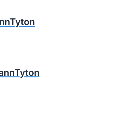
nnTyton
annTyton